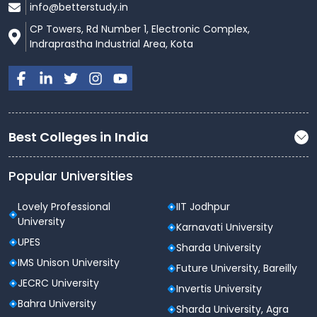
info@betterstudy.in
CP Towers, Rd Number 1, Electronic Complex,
Indraprastha Industrial Area, Kota
Best Colleges in India
Popular Universities
Lovely Professional
IIT Jodhpur
University
Karnavati University
UPES
Sharda University
IMS Unison University
Future University, Bareilly
JECRC University
Invertis University
Bahra University
Sharda University, Agra