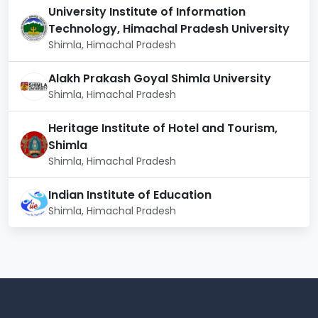
University Institute of Information
Technology, Himachal Pradesh University
Shimla, Himachal Pradesh
Alakh Prakash Goyal Shimla University
Shimla, Himachal Pradesh
Heritage Institute of Hotel and Tourism,
Shimla
Shimla, Himachal Pradesh
Indian Institute of Education
Shimla, Himachal Pradesh