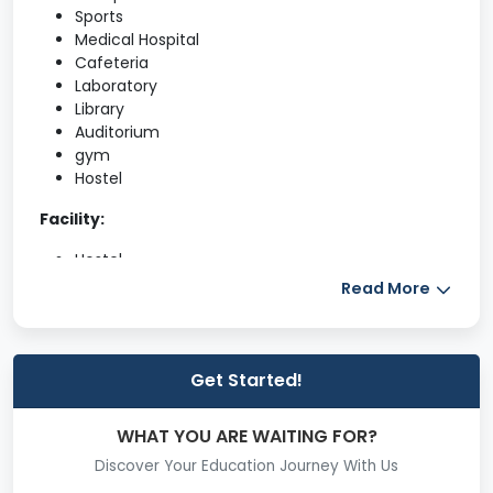
Sports
Medical Hospital
Cafeteria
Laboratory
Library
Auditorium
gym
Hostel
Facility:
Hostel
Read More
Library
Canteen/Mess
Get Started!
Placement Cell
Scholarships
WHAT YOU ARE WAITING FOR?
Medical Room
Discover Your Education Journey With Us