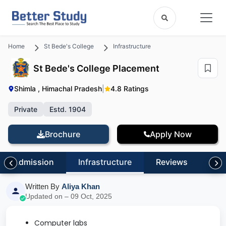
Home
St Bede's College
Infrastructure
St Bede's College Placement
Shimla , Himachal Pradesh
|
4.8 Ratings
Private
Estd. 1904
Brochure
Apply Now
Admission
Infrastructure
Reviews
FA
Written By
Aliya Khan
Updated on – 09 Oct, 2025
Computer labs