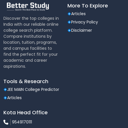
More To Explore
Articles
Discover the top colleges in
Privacy Policy
India with our reliable online
college search platform.
Disclaimer
Compare institutions by
location, tuition, programs,
and campus facilities to
find the perfect fit for your
academic and career
aspirations.
Tools & Research
JEE MAIN College Predictor
Articles
Kota Head Office
9549170111