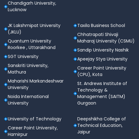
Chandigarh University,
Lucknow
JK Lakshmipat University
Taxila Business School
(JKLU)
Chhatrapati Shivaji
Quantum University
Maharaj University (CSMU)
Roorkee , Uttarakhand
Sandip University Nashik
SGT University
Apeejay Stya University
Sanskriti University,
Career Point University
Mathura
(CPU), Kota
Maharishi Markandeshwar
St. Andrews Institute of
University
Technology &
Noida International
Management (SAITM)
University
Gurgaon
University of Technology
Deepshikha College of
Technical Education,
Career Point University,
Jaipur
Hamirpur