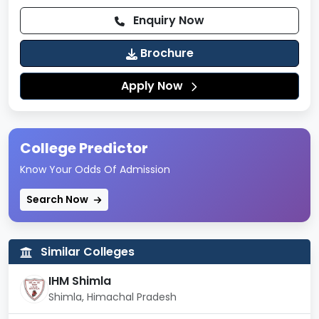
Laboratories
Enquiry Now
Sports and Games
Brochure
Parking Areas
Apply Now
College Predictor
Know Your Odds Of Admission
Search Now
Similar Colleges
IHM Shimla
Shimla, Himachal Pradesh