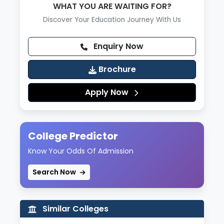
WHAT YOU ARE WAITING FOR?
Discover Your Education Journey With Us
Enquiry Now
Brochure
Apply Now
College Predictor
Know Your Odds Of Admission
Search Now
Similar Colleges