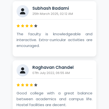
Subhash Badami
25th March 2025, 02:12 AM
The faculty is knowledgeable and
interactive. Extra-curricular activities are
encouraged.
Raghavan Chandel
07th July 2022, 06:55 AM
Good college with a great balance
between academics and campus life.
Hostel facilities are decent.