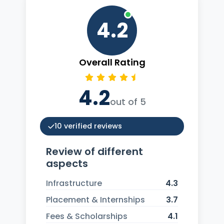
4.2
Overall Rating
4.2
out of 5
10 verified reviews
Review of different
aspects
Infrastructure
4.3
Placement & Internships
3.7
Fees & Scholarships
4.1