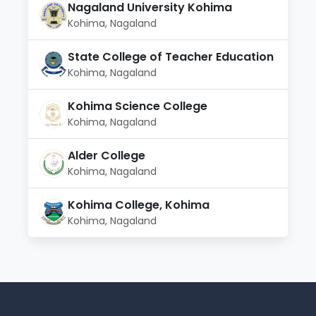
Nagaland University Kohima
Kohima, Nagaland
State College of Teacher Education
Kohima, Nagaland
Kohima Science College
Kohima, Nagaland
Alder College
Kohima, Nagaland
Kohima College, Kohima
Kohima, Nagaland