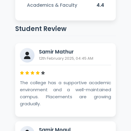
Academics & Faculty
4.4
Student Review
Samir Mathur
12th February 2025, 04:45 AM
The college has a supportive academic
environment and a well-maintained
campus. Placements are growing
gradually.
Samir Mogul