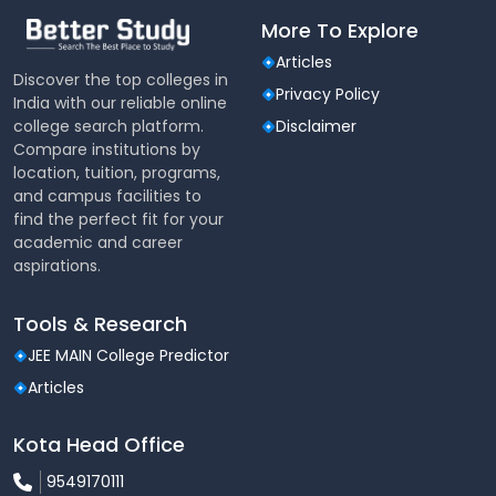
More To Explore
Articles
Discover the top colleges in
Privacy Policy
India with our reliable online
college search platform.
Disclaimer
Compare institutions by
location, tuition, programs,
and campus facilities to
find the perfect fit for your
academic and career
aspirations.
Tools & Research
JEE MAIN College Predictor
Articles
Kota Head Office
9549170111