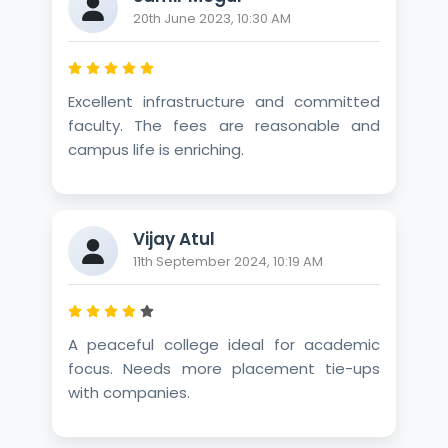
20th June 2023, 10:30 AM
Excellent infrastructure and committed
faculty. The fees are reasonable and
campus life is enriching.
Vijay Atul
11th September 2024, 10:19 AM
A peaceful college ideal for academic
focus. Needs more placement tie-ups
with companies.