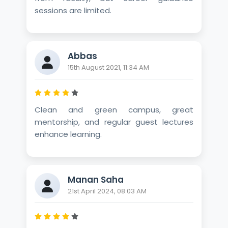
sessions are limited.
Abbas
15th August 2021, 11:34 AM
Clean and green campus, great
mentorship, and regular guest lectures
enhance learning.
Manan Saha
21st April 2024, 08:03 AM