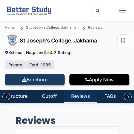
Home
St Joseph's College, Jakhama
Reviews
St Joseph's College, Jakhama
Kohima , Nagaland
|
4.2 Ratings
Private
Estd. 1985
Brochure
Apply Now
nfrastructure
Cutoff
Reviews
FAQs
Reviews