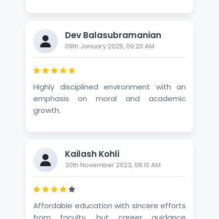
Dev Balasubramanian
09th January 2025, 09:20 AM
Highly disciplined environment with an
emphasis on moral and academic
growth.
Kailash Kohli
30th November 2023, 08:10 AM
Affordable education with sincere efforts
from faculty, but career guidance