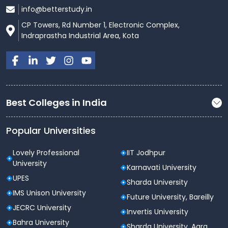
info@betterstudy.in
CP Towers, Rd Number 1, Electronic Complex,
Indraprastha Industrial Area, Kota
Best Colleges in India
Popular Universities
Lovely Professional
IIT Jodhpur
University
Karnavati University
UPES
Sharda University
IMS Unison University
Future University, Bareilly
JECRC University
Invertis University
Bahra University
Sharda University, Agra