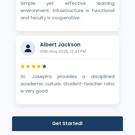
Simple yet effective learning
environment. Infrastructure is functional
and faculty is cooperative.
Albert Jackson
05th May 2025, 12:47 PM
St. Joseph’s provides a disciplined
academic culture. Student-teacher ratio
is very good.
Get Started!