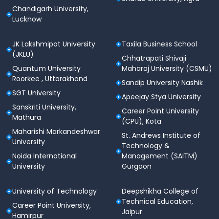
Chandigarh University,
Lucknow
JK Lakshmipat University
Taxila Business School
(JKLU)
Chhatrapati Shivaji
Quantum University
Maharaj University (CSMU)
Roorkee , Uttarakhand
Sandip University Nashik
SGT University
Apeejay Stya University
Sanskriti University,
Career Point University
Mathura
(CPU), Kota
Maharishi Markandeshwar
St. Andrews Institute of
University
Technology &
Noida International
Management (SAITM)
University
Gurgaon
University of Technology
Deepshikha College of
Technical Education,
Career Point University,
Jaipur
Hamirpur