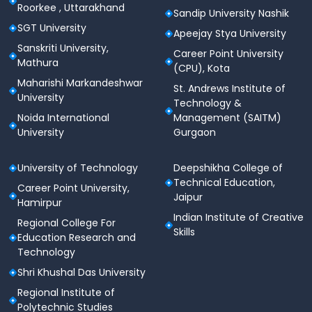
Roorkee , Uttarakhand
Sandip University Nashik
SGT University
Apeejay Stya University
Sanskriti University,
Career Point University
Mathura
(CPU), Kota
Maharishi Markandeshwar
St. Andrews Institute of
University
Technology &
Noida International
Management (SAITM)
University
Gurgaon
University of Technology
Deepshikha College of
Technical Education,
Career Point University,
Jaipur
Hamirpur
Indian Institute of Creative
Regional College For
Skills
Education Research and
Technology
Shri Khushal Das University
Regional Institute of
Polytechnic Studies