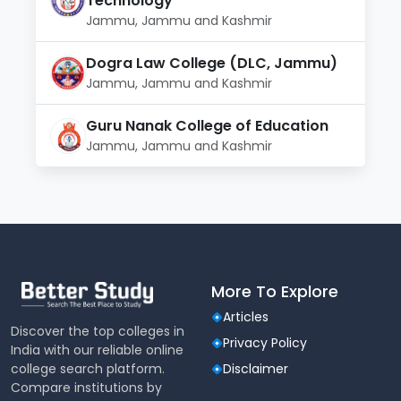
Technology
Jammu, Jammu and Kashmir
Dogra Law College (DLC, Jammu)
Jammu, Jammu and Kashmir
Guru Nanak College of Education
Jammu, Jammu and Kashmir
More To Explore
Articles
Discover the top colleges in
Privacy Policy
India with our reliable online
college search platform.
Disclaimer
Compare institutions by