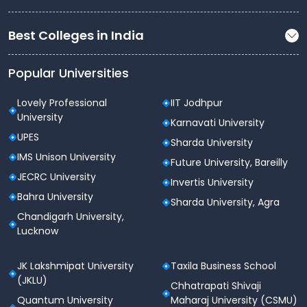
Best Colleges in India
Popular Universities
Lovely Professional
IIT Jodhpur
University
Karnavati University
UPES
Sharda University
IMS Unison University
Future University, Bareilly
JECRC University
Invertis University
Bahra University
Sharda University, Agra
Chandigarh University,
Lucknow
JK Lakshmipat University
Taxila Business School
(JKLU)
Chhatrapati Shivaji
Quantum University
Maharaj University (CSMU)