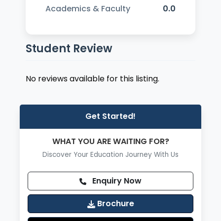
Academics & Faculty
0.0
Student Review
No reviews available for this listing.
Get Started!
WHAT YOU ARE WAITING FOR?
Discover Your Education Journey With Us
Enquiry Now
Brochure