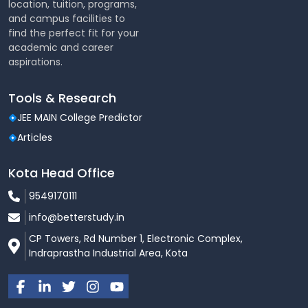
location, tuition, programs,
and campus facilities to
find the perfect fit for your
academic and career
aspirations.
Tools & Research
JEE MAIN College Predictor
Articles
Kota Head Office
9549170111
info@betterstudy.in
CP Towers, Rd Number 1, Electronic Complex,
Indraprastha Industrial Area, Kota