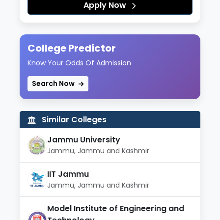
Apply Now
College Predictor
Know Your Odds Of Admission
Search Now
Similar Colleges
Jammu University
Jammu, Jammu and Kashmir
IIT Jammu
Jammu, Jammu and Kashmir
Model Institute of Engineering and