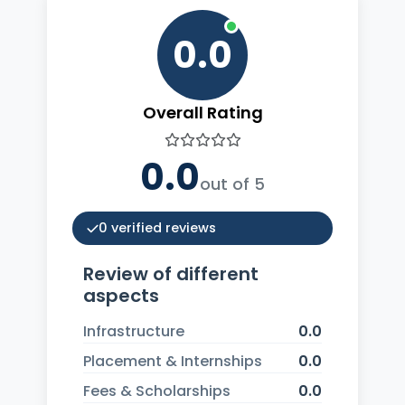
0.0
Overall Rating
0.0
out of 5
0 verified reviews
Review of different
aspects
Infrastructure
0.0
Placement & Internships
0.0
Fees & Scholarships
0.0