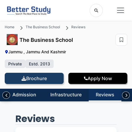
Home
The Business School
Reviews
The Business School
Jammu , Jammu And Kashmir
Private
Estd. 2013
Brochure
Apply Now
Admission
Infrastructure
Reviews
Reviews