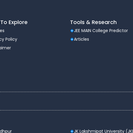
To Explore
Tools & Research
les
JEE MAIN College Predictor
cy Policy
Articles
laimer
odhpur
JK Lakshmipat University (JK