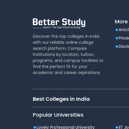
More 
Artic
Discover the top colleges in India
Priva
with our reliable online college
Disc
search platform. Compare
institutions by location, tuition,
programs, and campus facilities to
find the perfect fit for your
academic and career aspirations.
Best Colleges in India
Popular Universities
Lovely Professional University
IIT J