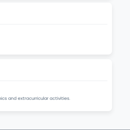
s and extracurricular activities.