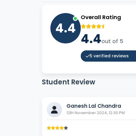
Overall Rating
4.4
4.4
out of 5
5 verified reviews
Student Review
Ganesh Lal Chandra
12th November 2024, 12:30 PM