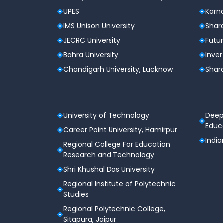
UPES
Karna
IMS Unison University
Shard
JECRC University
Futur
Bahra University
Inver
Chandigarh University, Lucknow
Shard
University of Technology
Deep
Educa
Career Point University, Hamirpur
India
Regional College For Education
Research and Technology
Shri Khushal Das University
Regional Institute of Polytechnic
Studies
Regional Polytechnic College,
Sitapura, Jaipur