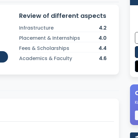
Review of different aspects
Infrastructure
4.2
Placement & Internships
4.0
Fees & Scholarships
4.4
Academics & Faculty
4.6
K