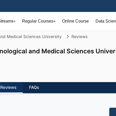
Streams
Regular Courses
Online Course
Data Scien
+
+
and Medical Sciences University
Reviews
nological and Medical Sciences Univer
Reviews
FAQs