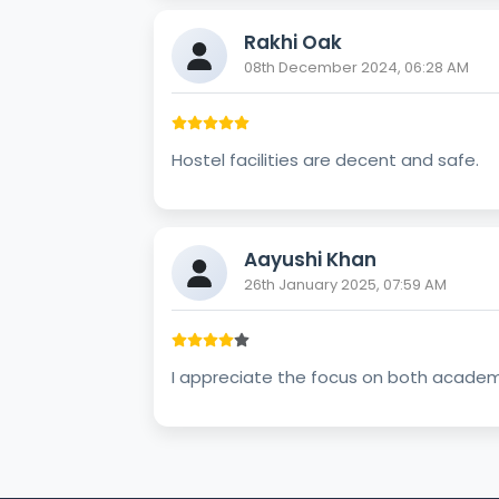
Rakhi Oak
08th December 2024, 06:28 AM
Hostel facilities are decent and safe.
Aayushi Khan
26th January 2025, 07:59 AM
I appreciate the focus on both academic