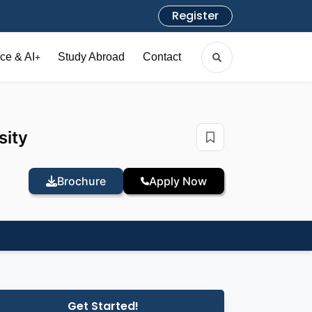
Register
ce & AI
Study Abroad
Contact
+
sity
Brochure
Apply Now
Get Started!