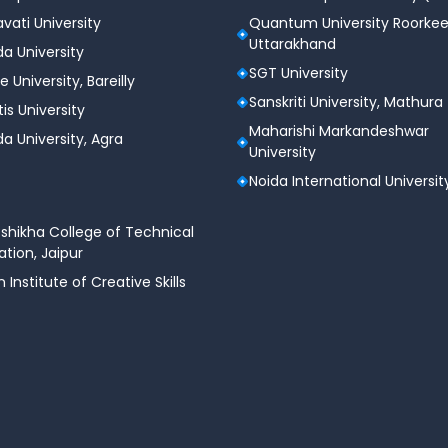
vati University
Quantum University Roorkee
Uttarakhand
a University
SGT University
e University, Bareilly
Sanskriti University, Mathura
tis University
Maharishi Markandeshwar
a University, Agra
University
Noida International Universit
shikha College of Technical
tion, Jaipur
n Institute of Creative Skills