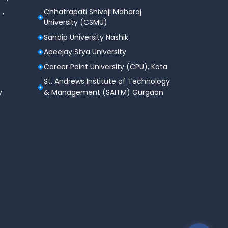
 ,
Chhatrapati Shivaji Maharaj
University (CSMU)
Sandip University Nashik
Apeejay Stya University
Career Point University (CPU), Kota
St. Andrews Institute of Technology
y
& Management (SAITM) Gurgaon