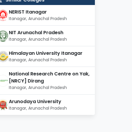
NERIST Itanagar
Itanagar, Arunachal Pradesh
NIT Arunachal Pradesh
Itanagar, Arunachal Pradesh
Himalayan University Itanagar
Itanagar, Arunachal Pradesh
National Research Centre on Yak,
[NRCY] Dirang
Itanagar, Arunachal Pradesh
Arunodaya University
Itanagar, Arunachal Pradesh