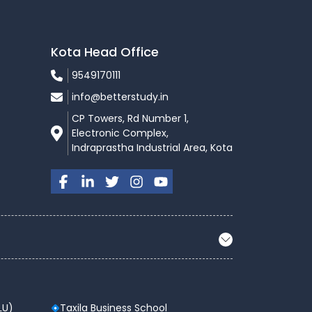
Kota Head Office
9549170111
info@betterstudy.in
CP Towers, Rd Number 1,
Electronic Complex,
Indraprastha Industrial Area, Kota
LU)
Taxila Business School