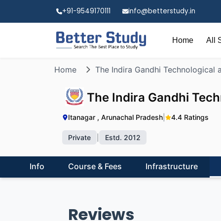
+91-9549170111
info@betterstudy.in
Home
All 
Home
The Indira Gandhi Technological 
The Indira Gandhi Tech
Itanagar , Arunachal Pradesh
|
4.4 Ratings
Private
|
Estd. 2012
Info
Course & Fees
Infrastructure
Reviews