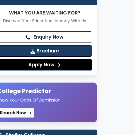
WHAT YOU ARE WAITING FOR?
Discover Your Education Journey With Us
Enquiry Now
Brochure
Apply Now
College Predictor
now Your Odds Of Admission
Search Now
Similar Colleges