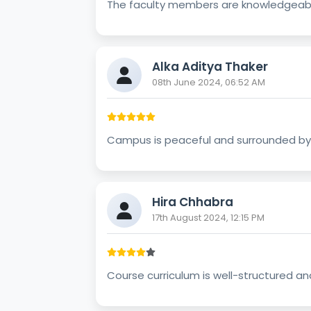
The faculty members are knowledgeabl
Alka Aditya Thaker
08th June 2024, 06:52 AM
Campus is peaceful and surrounded by n
Hira Chhabra
17th August 2024, 12:15 PM
Course curriculum is well-structured an