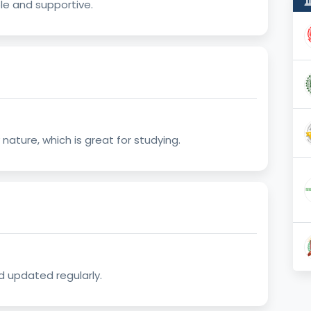
e and supportive.
ature, which is great for studying.
d updated regularly.