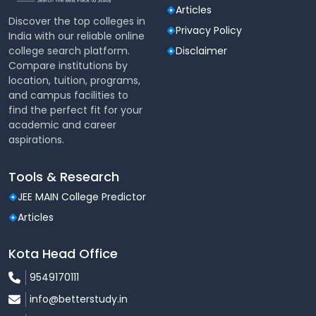
Articles
Discover the top colleges in
Privacy Policy
India with our reliable online
college search platform.
Disclaimer
Compare institutions by
location, tuition, programs,
and campus facilities to
find the perfect fit for your
academic and career
aspirations.
Tools & Research
JEE MAIN College Predictor
Articles
Kota Head Office
9549170111
info@betterstudy.in