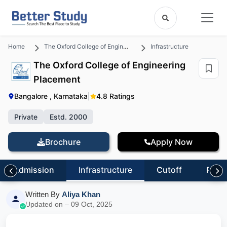
Home
The Oxford College of Engineering
Infrastructure
The Oxford College of Engineering
Placement
Bangalore , Karnataka
|
4.8 Ratings
Private
Estd. 2000
Brochure
Apply Now
Admission
Infrastructure
Cutoff
Revi
Written By
Aliya Khan
Updated on – 09 Oct, 2025