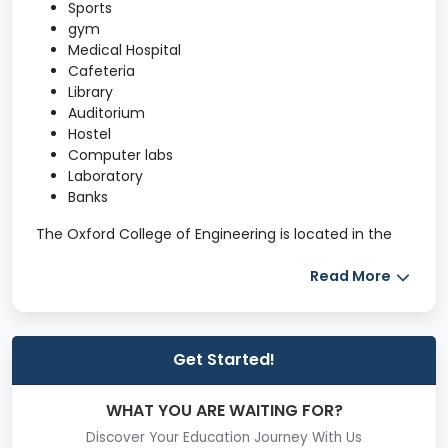
Sports
gym
Medical Hospital
Cafeteria
Library
Auditorium
Hostel
Computer labs
Laboratory
Banks
The Oxford College of Engineering is located in the
middle of the city, on the National Highway-NH 7, in
the IT corridor. The ITPL is to the east, and Electronic
Read More
City is to the south, where the IT, ITES, Software,
Telecom, and other service sectors are
located. TOCE's world-class infrastructure consists of
Get Started!
two seven-story buildings that provide a majestic
vista for all motorists on the elevated highway. For
the benefit of prospective students, parents, and
WHAT YOU ARE WAITING FOR?
first-time visitors, sample images of the massive
Discover Your Education Journey With Us
facilities are displayed here.