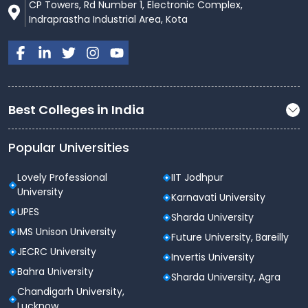
CP Towers, Rd Number 1, Electronic Complex,
Indraprastha Industrial Area, Kota
Best Colleges in India
Popular Universities
Lovely Professional
IIT Jodhpur
University
Karnavati University
UPES
Sharda University
IMS Unison University
Future University, Bareilly
JECRC University
Invertis University
Bahra University
Sharda University, Agra
Chandigarh University,
Lucknow