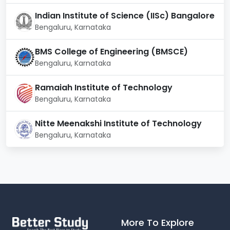
campus.
Indian Institute of Science (IISc) Bangalore
Hostel:
Boys and girls have their separate
Bengaluru, Karnataka
hostels.
Transportation:
The college owns a fleet of
BMS College of Engineering (BMSCE)
buses. Students, faculty, and staff members can
all use the facility.
Bengaluru, Karnataka
ATM:
Vijaya Bank has an outlet inside the
campus with 24x7 ATM available
Ramaiah Institute of Technology
Bengaluru, Karnataka
Nitte Meenakshi Institute of Technology
Bengaluru, Karnataka
More To Explore