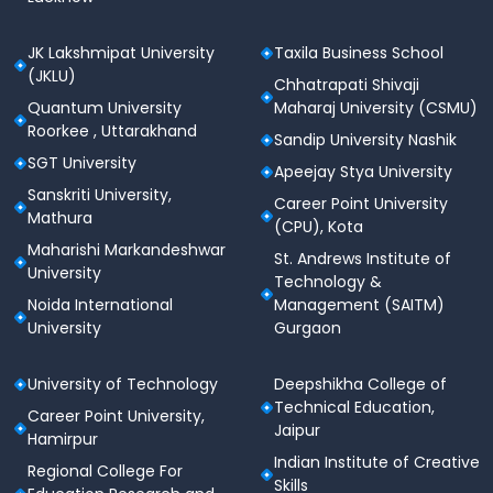
JK Lakshmipat University
Taxila Business School
(JKLU)
Chhatrapati Shivaji
Quantum University
Maharaj University (CSMU)
Roorkee , Uttarakhand
Sandip University Nashik
SGT University
Apeejay Stya University
Sanskriti University,
Career Point University
Mathura
(CPU), Kota
Maharishi Markandeshwar
St. Andrews Institute of
University
Technology &
Noida International
Management (SAITM)
University
Gurgaon
University of Technology
Deepshikha College of
Technical Education,
Career Point University,
Jaipur
Hamirpur
Indian Institute of Creative
Regional College For
Skills