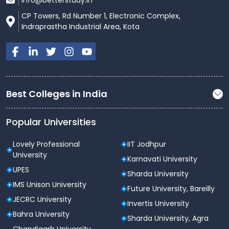
info@betterstudy.in
CP Towers, Rd Number 1, Electronic Complex,
Indraprastha Industrial Area, Kota
Best Colleges in India
Popular Universities
Lovely Professional
IIT Jodhpur
University
Karnavati University
UPES
Sharda University
IMS Unison University
Future University, Bareilly
JECRC University
Invertis University
Bahra University
Sharda University, Agra