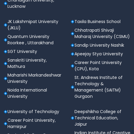
Chandigarh University,
Lucknow
JK Lakshmipat University
Taxila Business School
(JKLU)
Chhatrapati Shivaji
Quantum University
Maharaj University (CSMU)
Roorkee , Uttarakhand
Sandip University Nashik
SGT University
Apeejay Stya University
Sanskriti University,
Career Point University
Mathura
(CPU), Kota
Maharishi Markandeshwar
St. Andrews Institute of
University
Technology &
Noida International
Management (SAITM)
University
Gurgaon
University of Technology
Deepshikha College of
Technical Education,
Career Point University,
Jaipur
Hamirpur
Indian Institute of Creative