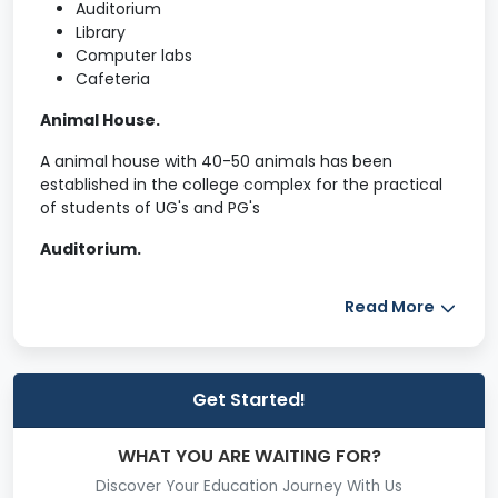
Auditorium
Library
Computer labs
Cafeteria
Animal House.
A animal house with 40-50 animals has been
established in the college complex for the practical
of students of UG's and PG's
Auditorium.
The college has auditorium with seating Capacity of
Read More
rd
th
830 seats which is located in the 3
& 4
floor of
Administrative block.
Canteen.
Get Started!
Two separate canteens for faculty members,
students, staff members has been establish in the
WHAT YOU ARE WAITING FOR?
th
ground and on 5
floor of the college building.
Discover Your Education Journey With Us