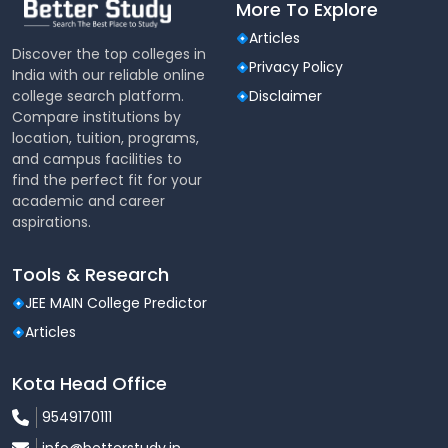
More To Explore
set up in the college for learning and for working on
programmes to disseminate information. These units
Articles
has fully equipped with latest equipments and
Discover the top colleges in
Privacy Policy
accessories.
India with our reliable online
college search platform.
Disclaimer
Compare institutions by
location, tuition, programs,
and campus facilities to
find the perfect fit for your
academic and career
aspirations.
Tools & Research
JEE MAIN College Predictor
Articles
Kota Head Office
9549170111