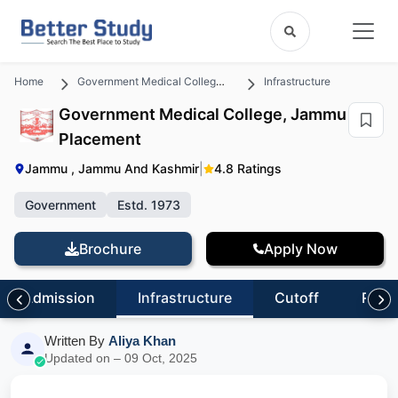
Home
Government Medical College, Jammu
Infrastructure
Government Medical College, Jammu
Placement
Jammu , Jammu And Kashmir
|
4.8 Ratings
Government
Estd. 1973
Brochure
Apply Now
Admission
Infrastructure
Cutoff
Revi
Written By
Aliya Khan
Updated on – 09 Oct, 2025