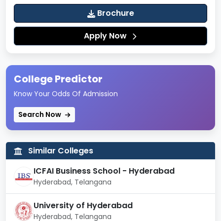
Engineering
Brochure
Mechanical
30062
14447
10514
Engineering
Apply Now
Artificial
Intelligence And
16830
15344
--
College Predictor
Machine
Learning
Know Your Odds Of Admission
Mining
Search Now
124965
83867
--
Engineering
Chemical
Similar Colleges
60121
29557
21041
Engineering
ICFAI Business School - Hyderabad
Food
Hyderabad, Telangana
122049
103525
--
Technology
University of Hyderabad
Textile
Hyderabad, Telangana