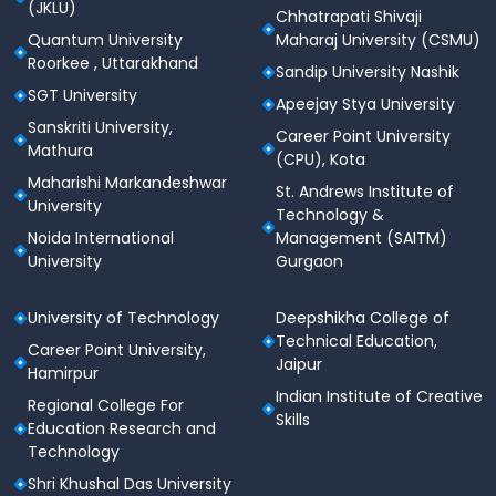
(JKLU)
Chhatrapati Shivaji
Quantum University
Maharaj University (CSMU)
Roorkee , Uttarakhand
Sandip University Nashik
SGT University
Apeejay Stya University
Sanskriti University,
Career Point University
Mathura
(CPU), Kota
Maharishi Markandeshwar
St. Andrews Institute of
University
Technology &
Noida International
Management (SAITM)
University
Gurgaon
University of Technology
Deepshikha College of
Technical Education,
Career Point University,
Jaipur
Hamirpur
Indian Institute of Creative
Regional College For
Skills
Education Research and
Technology
Shri Khushal Das University