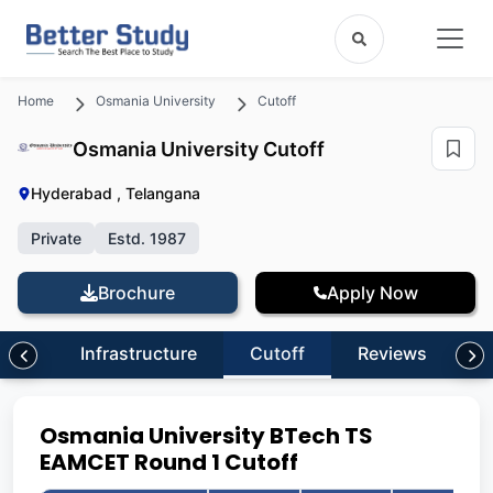
Home
Osmania University
Cutoff
Osmania University Cutoff
Hyderabad , Telangana
Private
Estd. 1987
Brochure
Apply Now
ion
Infrastructure
Cutoff
Reviews
Osmania University BTech TS
EAMCET Round 1 Cutoff