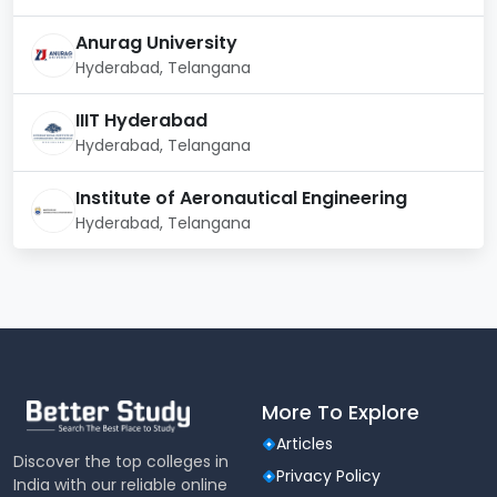
125769
115553
41238
Technology
Anurag University
Food
Hyderabad, Telangana
Processing
41083
--
--
Technology
IIIT Hyderabad
Hyderabad, Telangana
Download Detailed Report
Institute of Aeronautical Engineering
Hyderabad, Telangana
More To Explore
Articles
Discover the top colleges in
Privacy Policy
India with our reliable online