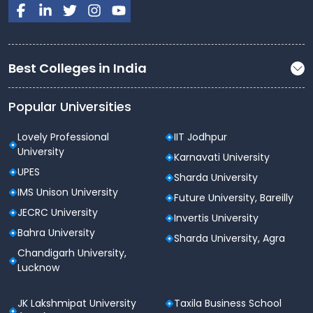
Best Colleges in India
Popular Universities
Lovely Professional
IIT Jodhpur
University
Karnavati University
UPES
Sharda University
IMS Unison University
Future University, Bareilly
JECRC University
Invertis University
Bahra University
Sharda University, Agra
Chandigarh University,
Lucknow
JK Lakshmipat University
Taxila Business School