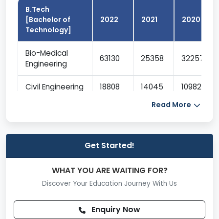
B.Tech
[Bachelor of
2022
2021
2020
Technology]
Bio-Medical
63130
25358
32257
Engineering
Civil Engineering
18808
14045
10982
Read More
Computer
Science And
6858
3414
4328
Engineering
Get Started!
Electronics And
Communication
10760
6325
5479
WHAT YOU ARE WAITING FOR?
Engineering
Discover Your Education Journey With Us
Electrical And
Enquiry Now
Electronics
15540
9820
8364