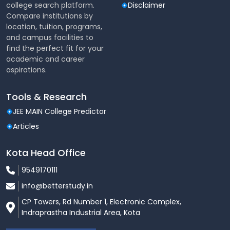
college search platform.
Disclaimer
Compare institutions by
location, tuition, programs,
and campus facilities to
find the perfect fit for your
academic and career
aspirations.
Tools & Research
JEE MAIN College Predictor
Articles
Kota Head Office
9549170111
info@betterstudy.in
CP Towers, Rd Number 1, Electronic Complex,
Indraprastha Industrial Area, Kota