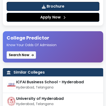
Brochure
Apply Now
College Predictor
Know Your Odds Of Admission
Search Now
Similar Colleges
ICFAI Business School - Hyderabad
Hyderabad, Telangana
University of Hyderabad
Hyderabad, Telangana