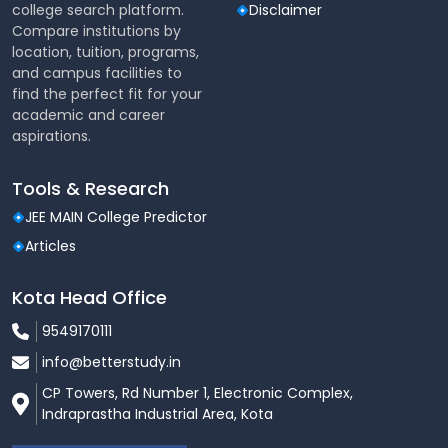
college search platform.
Disclaimer
Compare institutions by
location, tuition, programs,
and campus facilities to
find the perfect fit for your
academic and career
aspirations.
Tools & Research
JEE MAIN College Predictor
Articles
Kota Head Office
9549170111
info@betterstudy.in
CP Towers, Rd Number 1, Electronic Complex,
Indraprastha Industrial Area, Kota