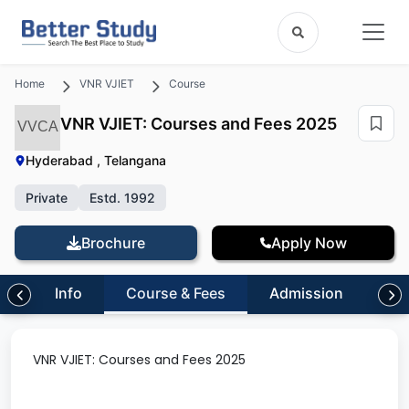
Home
VNR VJIET
Course
VNR VJIET: Courses and Fees 2025
VVCA
Hyderabad , Telangana
Private
Estd. 1992
Brochure
Apply Now
Info
Course & Fees
Admission
Inf
VNR VJIET: Courses and Fees 2025