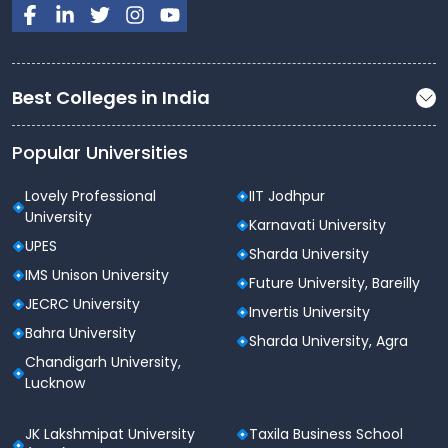
Best Colleges in India
Popular Universities
Lovely Professional
IIT Jodhpur
University
Karnavati University
UPES
Sharda University
IMS Unison University
Future University, Bareilly
JECRC University
Invertis University
Bahra University
Sharda University, Agra
Chandigarh University,
Lucknow
JK Lakshmipat University
Taxila Business School