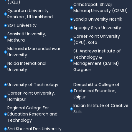
(JKLU)
Chhatrapati Shivaji
Quantum University
Maharaj University (CSMU)
Roorkee , Uttarakhand
Sandip University Nashik
SGT University
Apeejay Stya University
Sanskriti University,
Career Point University
Mathura
(CPU), Kota
Maharishi Markandeshwar
St. Andrews Institute of
University
Technology &
Noida International
Management (SAITM)
University
Gurgaon
University of Technology
Deepshikha College of
Technical Education,
Career Point University,
Jaipur
Hamirpur
Indian Institute of Creative
Regional College For
Skills
Education Research and
Technology
Shri Khushal Das University