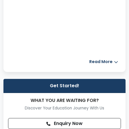
Read More
Get Started!
WHAT YOU ARE WAITING FOR?
Discover Your Education Journey With Us
Enquiry Now