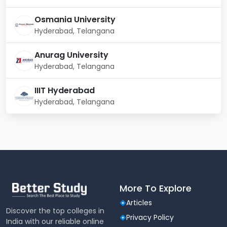
Osmania University
Hyderabad, Telangana
Anurag University
Hyderabad, Telangana
IIIT Hyderabad
Hyderabad, Telangana
More To Explore
Articles
Discover the top colleges in
Privacy Policy
India with our reliable online