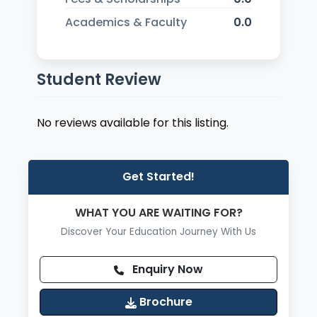
Academics & Faculty
0.0
Student Review
No reviews available for this listing.
Get Started!
WHAT YOU ARE WAITING FOR?
Discover Your Education Journey With Us
Enquiry Now
Brochure