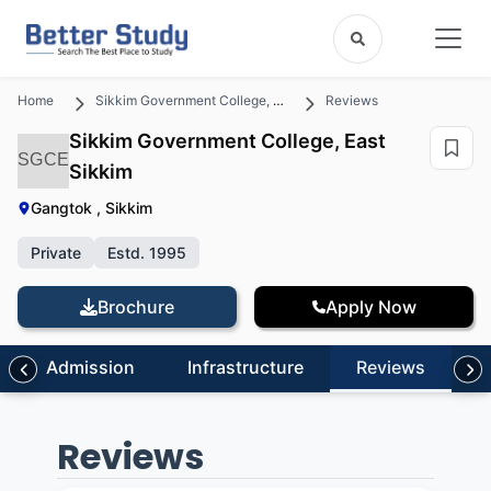
Home
Sikkim Government College, East Sikkim
Reviews
Sikkim Government College, East
SGCE
Sikkim
Gangtok , Sikkim
Private
Estd. 1995
Brochure
Apply Now
Admission
Infrastructure
Reviews
Reviews