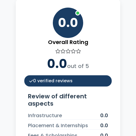
0.0
Overall Rating
0.0
out of 5
0 verified reviews
Review of different
aspects
Infrastructure
0.0
Placement & Internships
0.0
Fees & Scholarships
0.0