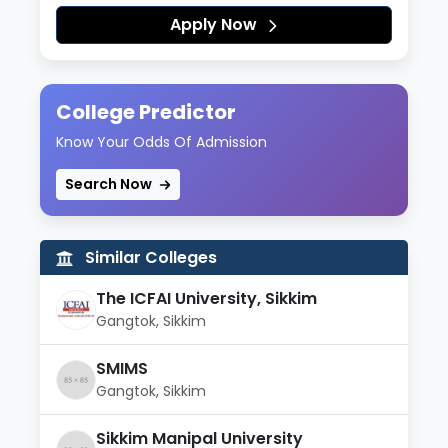
Apply Now
College Predictor
Know Your Odds Of Admission
Search Now
Similar Colleges
The ICFAI University, Sikkim
Gangtok, Sikkim
SMIMS
Gangtok, Sikkim
Sikkim Manipal University