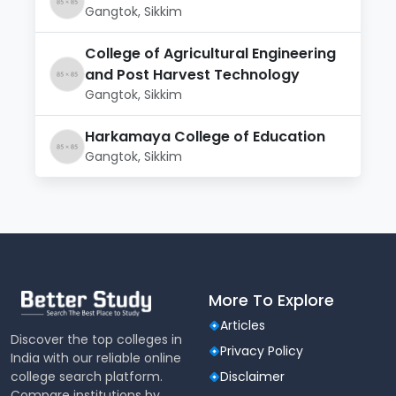
Gangtok, Sikkim
College of Agricultural Engineering
and Post Harvest Technology
Gangtok, Sikkim
Harkamaya College of Education
Gangtok, Sikkim
More To Explore
Articles
Discover the top colleges in
Privacy Policy
India with our reliable online
college search platform.
Disclaimer
Compare institutions by