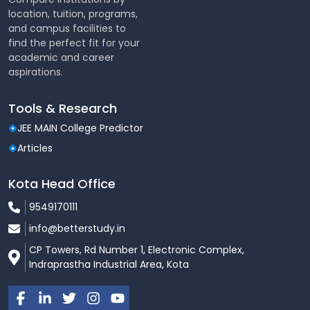
location, tuition, programs,
and campus facilities to
find the perfect fit for your
academic and career
aspirations.
Tools & Research
JEE MAIN College Predictor
Articles
Kota Head Office
9549170111
info@betterstudy.in
CP Towers, Rd Number 1, Electronic Complex,
Indraprastha Industrial Area, Kota