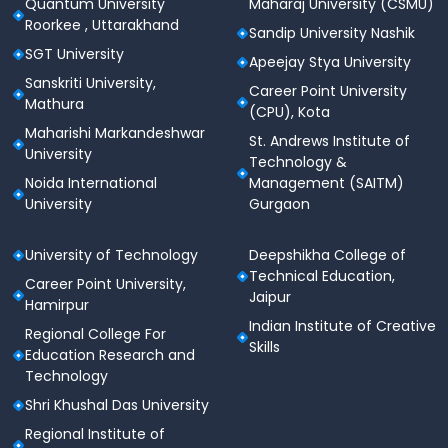
Quantum University
Maharaj University (CSMU)
Roorkee , Uttarakhand
Sandip University Nashik
SGT University
Apeejay Stya University
Sanskriti University,
Career Point University
Mathura
(CPU), Kota
Maharishi Markandeshwar
St. Andrews Institute of
University
Technology &
Noida International
Management (SAITM)
University
Gurgaon
University of Technology
Deepshikha College of
Technical Education,
Career Point University,
Jaipur
Hamirpur
Indian Institute of Creative
Regional College For
Skills
Education Research and
Technology
Shri Khushal Das University
Regional Institute of