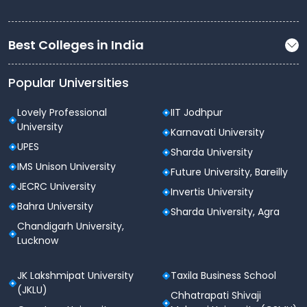
Best Colleges in India
Popular Universities
Lovely Professional
IIT Jodhpur
University
Karnavati University
UPES
Sharda University
IMS Unison University
Future University, Bareilly
JECRC University
Invertis University
Bahra University
Sharda University, Agra
Chandigarh University,
Lucknow
JK Lakshmipat University
Taxila Business School
(JKLU)
Chhatrapati Shivaji